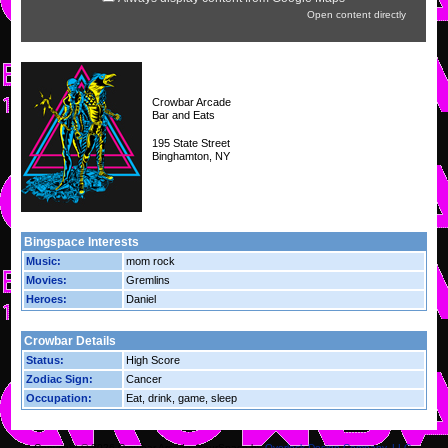
Open content directly
Crowbar Arcade
Bar and Eats
195 State Street
Binghamton, NY
Bingspace Interests
Music:
mom rock
Movies:
Gremlins
Heroes:
Daniel
Crowbar Details
Status:
High Score
Zodiac Sign:
Cancer
Occupation:
Eat, drink, game, sleep
Copyright © 2026 Crowbar Arcade.
YourSpace by
Overlock Design Company, LLC
.