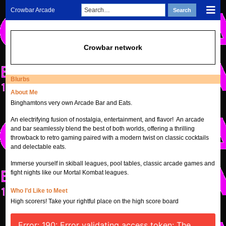
Skip
Search
Sho
Crowbar Arcade
Search
to
for:
Mob
content
Men
Crowbar network
Blurbs
About Me
Binghamtons very own Arcade Bar and Eats.
An electrifying fusion of nostalgia, entertainment, and flavor! An arcade
and bar seamlessly blend the best of both worlds, offering a thrilling
throwback to retro gaming paired with a modern twist on classic cocktails
and delectable eats.
Immerse yourself in skiball leagues, pool tables, classic arcade games and
fight nights like our Mortal Kombat leagues.
Who I’d Like to Meet
High scorers! Take your rightful place on the high score board
Error: 190: Error validating access token: The