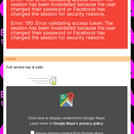
session has been invalidated because the user
changed their password or Facebook has
changed the session for security reasons.
Error: 190: Error validating access token: The
session has been invalidated because the user
changed their password or Facebook has
changed the session for security reasons.
Home
Full service bar & eats!
Display
content
from
Google
Maps
Click here to display content from Google Maps.
Learn more in
Google Maps’s privacy policy
.
Always display content from Google Maps